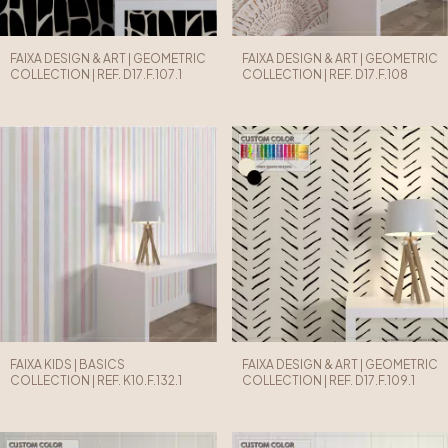
FAIXA DESIGN & ART | GEOMETRIC
FAIXA DESIGN & ART | GEOMETRIC
COLLECTION | REF. D17.F.107.1
COLLECTION | REF. D17.F.108
FAIXA KIDS | BASICS
FAIXA DESIGN & ART | GEOMETRIC
COLLECTION | REF. K10.F.132.1
COLLECTION | REF. D17.F.109.1