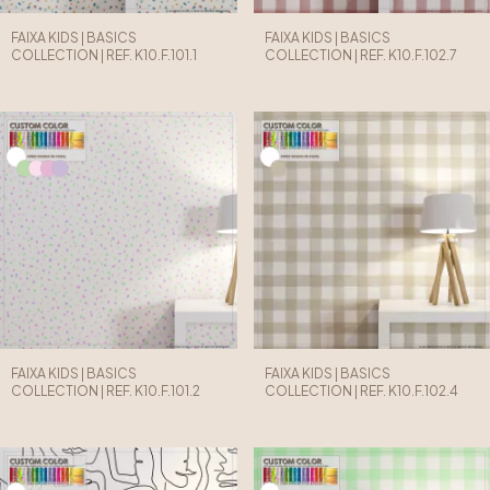
FAIXA KIDS | BASICS
FAIXA KIDS | BASICS
COLLECTION | REF. K10.F.101.1
COLLECTION | REF. K10.F.102.7
FAIXA KIDS | BASICS
FAIXA KIDS | BASICS
COLLECTION | REF. K10.F.101.2
COLLECTION | REF. K10.F.102.4