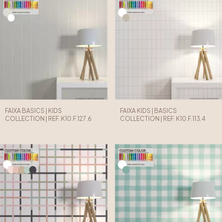
FAIXA BASICS | KIDS
FAIXA KIDS | BASICS
COLLECTION | REF. K10.F.127.6
COLLECTION | REF. K10.F.113.4