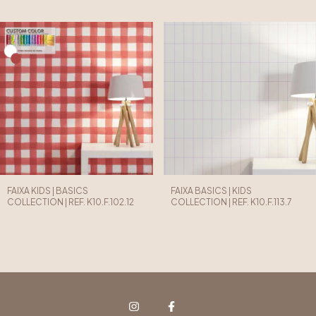
FAIXA KIDS | BASICS
FAIXA BASICS | KIDS
COLLECTION | REF. K10.F.102.12
COLLECTION | REF. K10.F.113.7