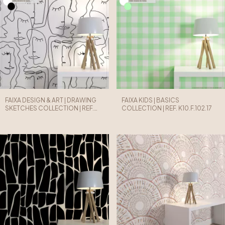
FAIXA DESIGN & ART | DRAWING
FAIXA KIDS | BASICS
SKETCHES COLLECTION | REF.
COLLECTION | REF. K10.F.102.17
D08.F.101