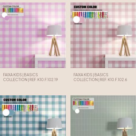
FAIXA KIDS | BASICS
FAIXA KIDS | BASICS
COLLECTION | REF. K10.F.102.19
COLLECTION | REF. K10.F.102.6