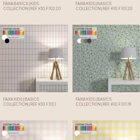
FAIXA BASICS | KIDS
FAIXA KIDS | BASICS
COLLECTION | REF. K10.F.102.20
COLLECTION | REF. K10.F.101.20
FAIXA KIDS | BASICS
FAIXA KIDS | BASICS
COLLECTION | REF. K10.F.113.1
COLLECTION | REF. K10.F.101.19