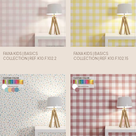
FAIXA KIDS | BASICS
FAIXA KIDS | BASICS
COLLECTION | REF. K10.F.102.2
COLLECTION | REF. K10.F.102.15