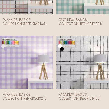
FAIXA KIDS | BASICS
FAIXA KIDS | BASICS
COLLECTION |3 REF. K10.F.105.
COLLECTION | REF. K10.F.102.8
FAIXA KIDS | BASICS
FAIXA KIDS | BASICS
COLLECTION | REF. K10.F.102.13
COLLECTION | REF. K10.F.108.1