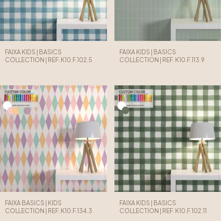
FAIXA KIDS | BASICS
FAIXA KIDS | BASICS
COLLECTION | REF. K10.F.102.5
COLLECTION | REF. K10.F.113.9
FAIXA BASICS | KIDS
FAIXA KIDS | BASICS
COLLECTION | REF. K10.F.134.3
COLLECTION | REF. K10.F.102.11