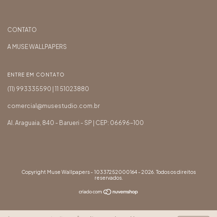
CONTATO
A MUSE WALLPAPERS
ENTRE EM CONTATO
(11) 993335590 | 11 51023880
comercial@musestudio.com.br
Al. Araguaia, 840 - Barueri - SP | CEP: 06696-100
Copyright Muse Wallpapers - 10337252000164 - 2026. Todos os direitos
reservados.