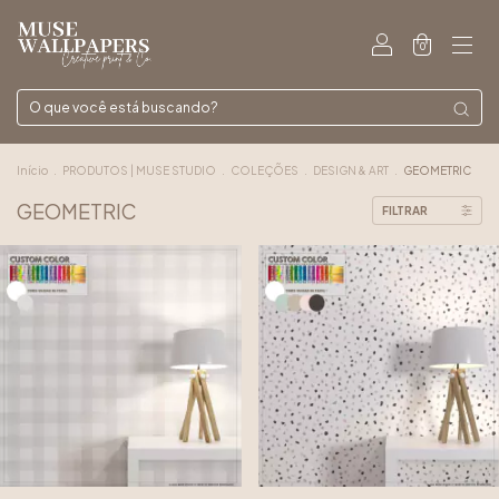
0
Início
.
PRODUTOS | MUSE STUDIO
.
COLEÇÕES
.
DESIGN & ART
.
GEOMETRIC
GEOMETRIC
FILTRAR