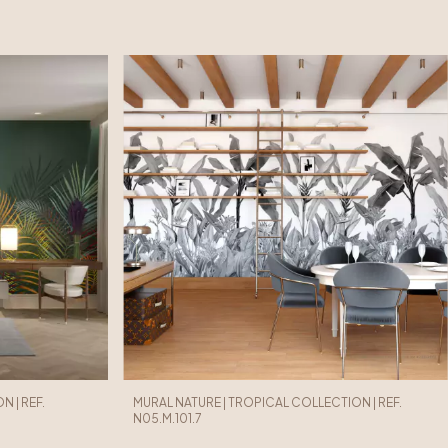
 | REF.
MURAL NATURE | TROPICAL COLLECTION | REF.
N05.M.101.7