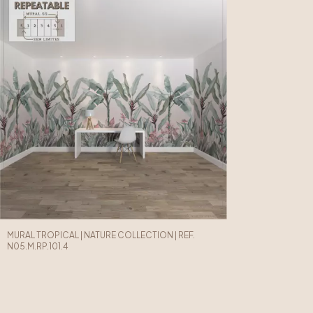
MURAL TROPICAL | NATURE COLLECTION | REF.
N05.M.RP.101.4