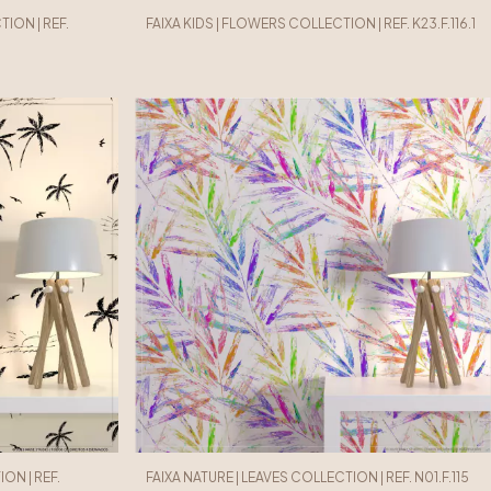
ION | REF.
FAIXA KIDS | FLOWERS COLLECTION | REF. K23.F.116.1
ON | REF.
FAIXA NATURE | LEAVES COLLECTION | REF. N01.F.115