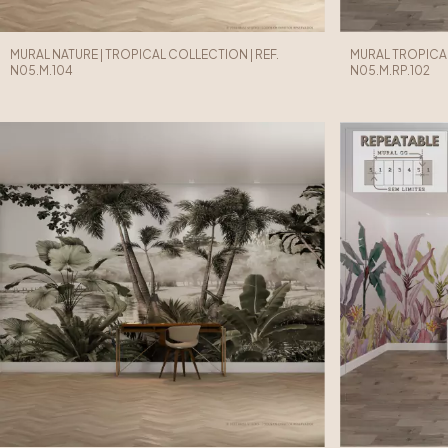
MURAL NATURE | TROPICAL COLLECTION | REF.
MURAL TROPICAL
N05.M.104
N05.M.RP.102