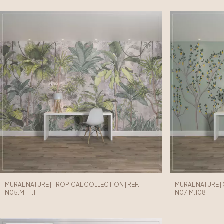
MURAL NATURE | TROPICAL COLLECTION | REF.
MURAL NATURE |
N05.M.111.1
N07.M.108