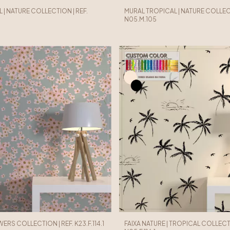
 | NATURE COLLECTION | REF.
MURAL TROPICAL | NATURE COLLECT
N05.M.105
WERS COLLECTION | REF. K23.F.114.1
FAIXA NATURE | TROPICAL COLLECTI