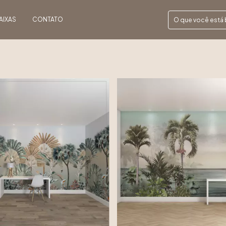
AIXAS
CONTATO