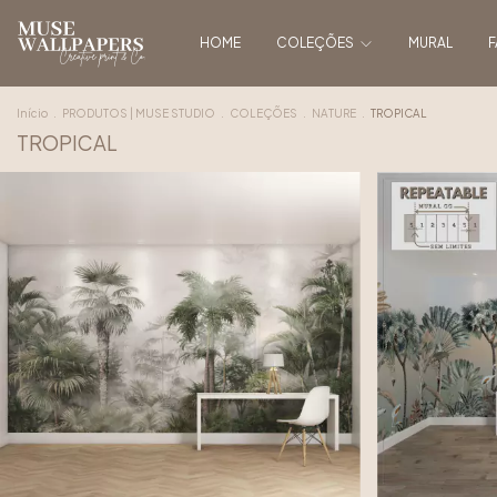
HOME
COLEÇÕES
MURAL
F
Início
.
PRODUTOS | MUSE STUDIO
.
COLEÇÕES
.
NATURE
.
TROPICAL
TROPICAL