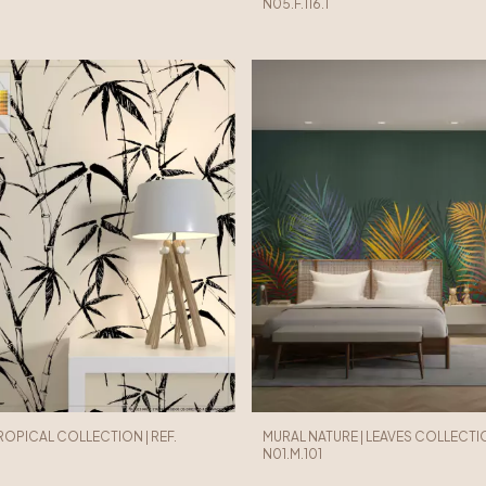
N05.F.116.1
TROPICAL COLLECTION | REF.
MURAL NATURE | LEAVES COLLECTION
N01.M.101