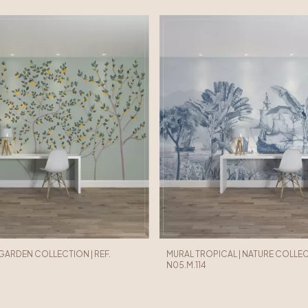
 GARDEN COLLECTION | REF.
MURAL TROPICAL | NATURE COLLECT
N05.M.114