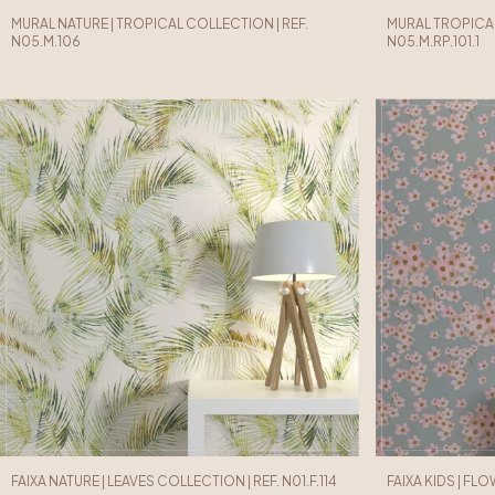
MURAL NATURE | TROPICAL COLLECTION | REF.
MURAL TROPICAL
N05.M.106
N05.M.RP.101.1
FAIXA NATURE | LEAVES COLLECTION | REF. N01.F.114
FAIXA KIDS | FLO