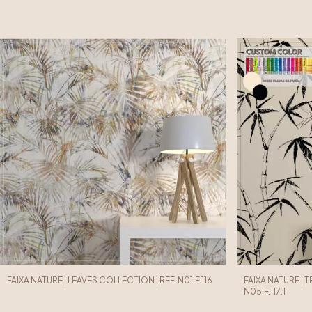
FAIXA NATURE | LEAVES COLLECTION | REF. N01.F.116
FAIXA NATURE | 
N05.F.117.1