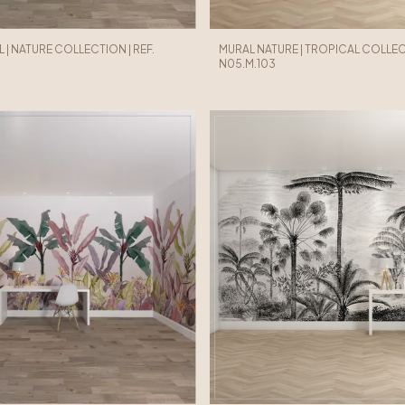
 | NATURE COLLECTION | REF.
MURAL NATURE | TROPICAL COLLECT
N05.M.103