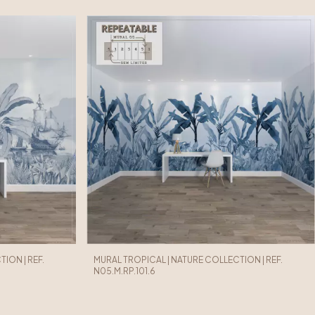
ION | REF.
MURAL TROPICAL | NATURE COLLECTION | REF.
N05.M.RP.101.6