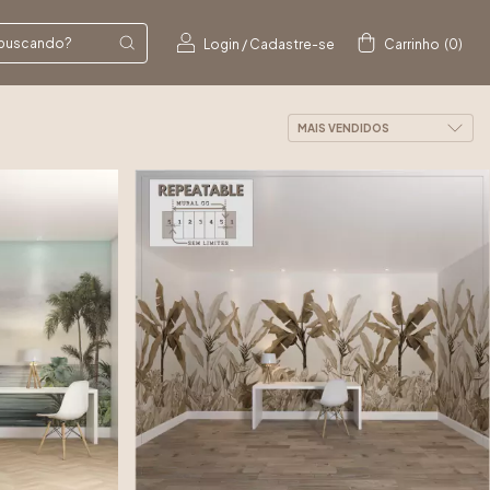
Login
/
Cadastre-se
Carrinho
(
0
)