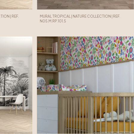
ION | REF.
MURAL TROPICAL | NATURE COLLECTION | REF.
N05.M.RP.101.5